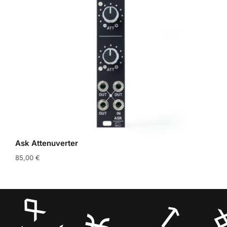
Ask Attenuverter
85,00
€