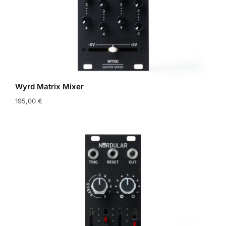
Wyrd Matrix Mixer
195,00
€