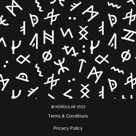
© NORDULAR 2023
Terms & Conditions
Pricacy Policy