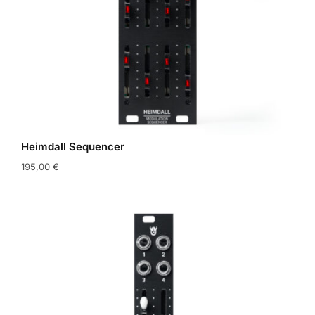
Heimdall Sequencer
195,00
€