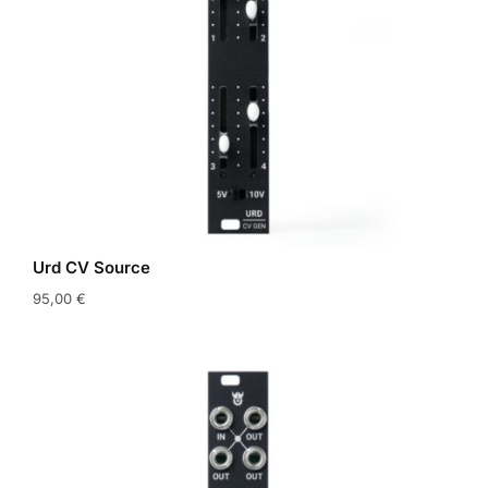
Urd CV Source
95,00
€