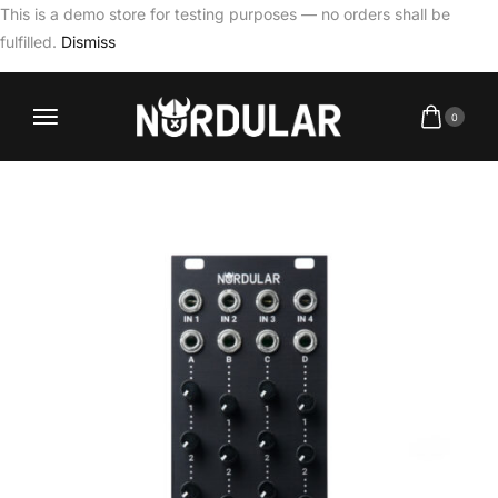
This is a demo store for testing purposes — no orders shall be
fulfilled.
Dismiss
0